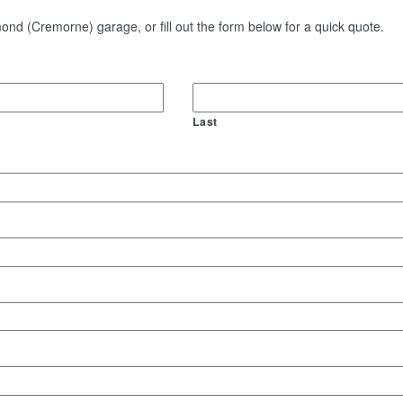
nd (Cremorne) garage, or fill out the form below for a quick quote.
Last