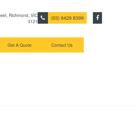
eet
,
Richmond
,
VIC
(03) 9429 8399
3121
Get A Quote
Contact Us