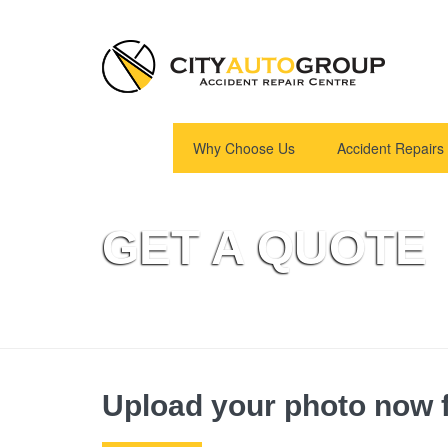
Why Choose Us
Accident Repairs
GET A QUOTE
Upload your photo now f