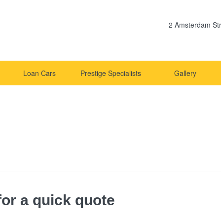
2 Amsterdam Str
Loan Cars
Prestige Specialists
Gallery
or a quick quote