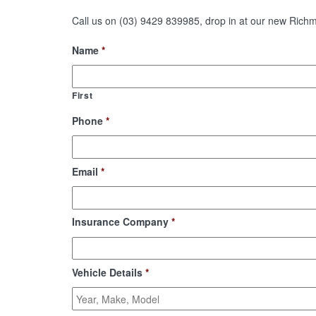
Call us on (03) 9429 839985, drop in at our new Richmo
Name
*
First
Phone
*
Email
*
Insurance Company
*
Vehicle Details
*