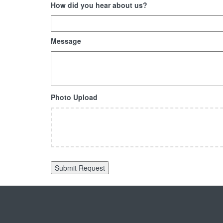
How did you hear about us?
Message
Photo Upload
Accepted
file
types:
jpg,
gif,
png,
pdf.