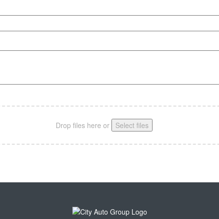
Drop files here or