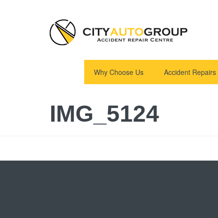
Why Choose Us
Accident Repairs
IMG_5124