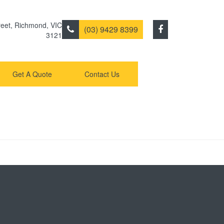
eet
,
Richmond
,
VIC
(03) 9429 8399
3121
Get A Quote
Contact Us