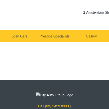
2 Amsterdam Str
Loan Cars
Prestige Specialists
Gallery
Call (03) 9429 8399
|