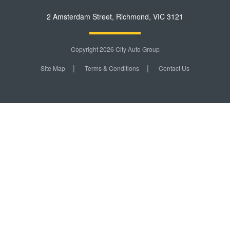
2 Amsterdam Street
,
Richmond
,
VIC
3121
Copyright 2026 City Auto Group
Site Map
Terms & Conditions
Contact Us